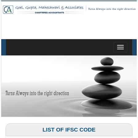
Toggle
navigatio
LIST OF IFSC CODE