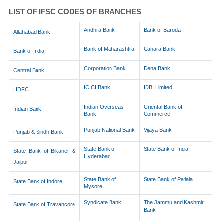
LIST OF IFSC CODES OF BRANCHES
Andhra Bank
Bank of Baroda
Allahabad Bank
Bank of Maharashtra
Canara Bank
Bank of India
Corporation Bank
Dena Bank
Central Bank
ICICI Bank
IDBI Limited
HDFC
Indian Overseas
Oriental Bank of
Indian Bank
Bank
Commerce
Punjab National Bank
Vijaya Bank
Punjab & Sindh Bank
State Bank of
State Bank of India
State Bank of Bikaner &
Hyderabad
Jaipur
State Bank of
State Bank of Patiala
State Bank of Indore
Mysore
Syndicate Bank
The Jammu and Kashmir
State Bank of Travancore
Bank