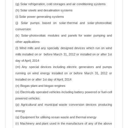
(g) Solar refrigeration, cold storages and air conditioning systems
(h) Solar steels and desalination systems
(i) Solar power generating systems
(j) Solar pumps based on solar-thermal and solar-photovoltaic
conversion
(k) Solar-photovoltaic modules and panels for water pumping and
other applications
(l) Wind mills and any specially designed devices which run on wind
mills installed on or before March 31, 2012 or installed on or after 1st
day of April, 2014
(m) Any special devices including electric generators and pumps
running on wind energy installed on or before March 31, 2012 or
installed on or after 1st day of April, 2014
(n) Biogas-plant and biogas-engines
(o) Electrically operated vehicles including battery powered or fuel-cell
powered vehicles
(p) Agricultural and municipal waste conversion devices producing
energy
(q) Equipment for utilising ocean waste and thermal energy
(r) Machinery and plant used in the manufacture of any of the above