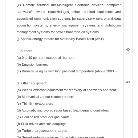
(k) Remote terminal units/intelligent electronic devices, computer
hardware/software, router/bridges, other required equipment and
associated communication systems for supervisory control and data
acquisition systems, energy management systems and distribution
management systems for power transmission systems
(l) Special energy meters for Availability Based Tariff (ABT)
40
F. Burners:
(a) 0 to 10 per cent excess air burners
(b) Emulsion burners
(c) Burners using air with high pre-heat temperature (above 300°C)
40
G. Other equipment:
(a) Wet air oxidation equipment for recovery of chemicals and heat
(b) Mechanical vapour recompressors
(c) Thin film evaporators
(d) Automatic micro-processor based load demand controllers
(e) Coal based producer gas plants
(f) Fluid drives and fluid couplings
(g) Turbo charges/super-charges
(h) Sealed radiation sources for radiation processing plants