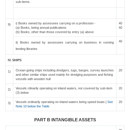
sub-items.
i) Books owned by assessees carrying on a profession -
40
9)
(a) Books, being annual publications
40
(b) Books, other than those covered by entry (a) above
40
ii) Books owned by assessees carrying on business in running
lending libraries
IV. SHIPS
Ocean-going ships including dredgers, tugs, barges, survey launches
20
1)
and other similar ships used mainly for dredging purposes and fishing
vessels with wooden hull
Vessels rdinarily operating on inland waters, not covered by sub-item
20
2)
(3) below
Vessels ordinarily operating on inland waters being speed boats [
See
20
3)
Note 10 below the Table
PART B INTANGIBLE ASSETS