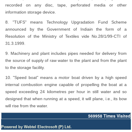
recorded on any disc, tape, perforated media or other
information storage device.
8. "TUFS" means Technology Upgradation Fund Scheme
announced by the Government of Indiain the form of a
Resolution of the Ministry of Textiles vide No.28/1/99-CTI of
31.3.1999.
9. Machinery and plant includes pipes needed for delivery from
the source of supply of raw water to the plant and from the plant
to the storage facility.
10. "Speed boat" means a motor boat driven by a high speed
internal combustion engine capable of propelling the boat at a
speed exceeding 24 kilometres per hour in still water and so
designed that when running at a speed, it will plane, i.e., its bow
will rise from the water.
569958
Times Visited
Powered by Webtel Electrosoft (P) Ltd.