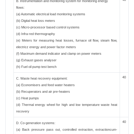
B. Instrumentation and monitoring system for monitoring energy
flows:
(a) Automatic electrical load monitoring systems
(b) Digital heat loss meters
(c) Micro-processor based control systems
(d) Infra-red thermography
(e) Meters for measuring heat losses, furnace oil flow, steam flow,
electricz energy and power factor meters
(f) Maximum demand indicator and clamp on power meters
(g) Exhaust gases analyser
(h) Fuel oil pump test bench
40
C. Waste heat recovery equipment:
(a) Economisers and feed water heaters
(b) Recuperators and air pre-heaters
(c) Heat pumps
(d) Thermal energy wheel for high and low temperature waste heat
recovery
40
D. Co-generation systems:
(a) Back pressure pass out, controlled extraction, extractioncum-