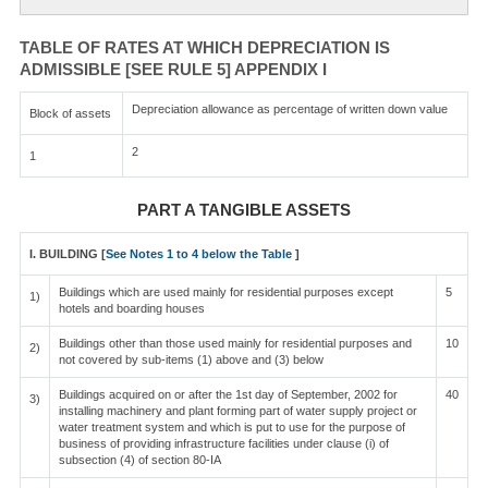
TABLE OF RATES AT WHICH DEPRECIATION IS
ADMISSIBLE [SEE RULE 5] APPENDIX I
Depreciation allowance as percentage of written down value
Block of assets
2
1
PART A TANGIBLE ASSETS
I. BUILDING [
See Notes 1 to 4 below the Table
]
Buildings which are used mainly for residential purposes except
5
1)
hotels and boarding houses
Buildings other than those used mainly for residential purposes and
10
2)
not covered by sub-items (1) above and (3) below
Buildings acquired on or after the 1st day of September, 2002 for
40
3)
installing machinery and plant forming part of water supply project or
water treatment system and which is put to use for the purpose of
business of providing infrastructure facilities under clause (i) of
subsection (4) of section 80-IA