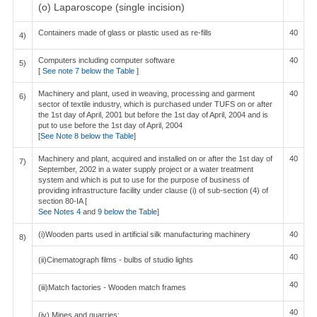
(o) Laparoscope (single incision)
Containers made of glass or plastic used as re-fills
40
4)
Computers including computer software
40
5)
[
See note 7 below the Table
]
Machinery and plant, used in weaving, processing and garment
40
6)
sector of textile industry, which is purchased under TUFS on or after
the 1st day of April, 2001 but before the 1st day of April, 2004 and is
put to use before the 1st day of April, 2004
[
See Note 8 below the Table
]
Machinery and plant, acquired and installed on or after the 1st day of
40
7)
September, 2002 in a water supply project or a water treatment
system and which is put to use for the purpose of business of
providing infrastructure facility under clause (i) of sub-section (4) of
section 80-IA [
See Notes 4
and
9 below the Table
]
(i)Wooden parts used in artificial silk manufacturing machinery
40
8)
40
(ii)Cinematograph films - bulbs of studio lights
40
(iii)Match factories - Wooden match frames
40
(iv) Mines and quarries: