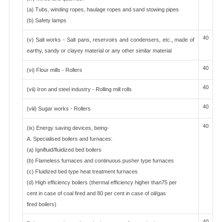
(a) Tubs, winding ropes, haulage ropes and sand stowing pipes
(b) Safety lamps
40
(v) Salt works - Salt pans, reservoirs and condensers, etc., made of
earthy, sandy or clayey material or any other similar material
40
(vi) Flour mills - Rollers
40
(vii) Iron and steel industry - Rolling mill rolls
40
(viii) Sugar works - Rollers
40
(ix) Energy saving devices, being-
A. Specialised boilers and furnaces:
(a) Ignifluid/fluidized bed boilers
(b) Flameless furnaces and continuous pusher type furnaces
(c) Fluidized bed type heat treatment furnaces
(d) High efficiency boilers (thermal efficiency higher than75 per
cent in case of coal fired and 80 per cent in case of oil/gas
fired boilers)
40