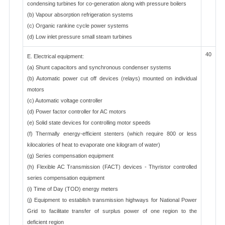
condensing turbines for co-generation along with pressure boilers
(b) Vapour absorption refrigeration systems
(c) Organic rankine cycle power systems
(d) Low inlet pressure small steam turbines
40
E. Electrical equipment:
(a) Shunt capacitors and synchronous condenser systems
(b) Automatic power cut off devices (relays) mounted on individual
motors
(c) Automatic voltage controller
(d) Power factor controller for AC motors
(e) Solid state devices for controlling motor speeds
(f) Thermally energy-efficient stenters (which require 800 or less
kilocalories of heat to evaporate one kilogram of water)
(g) Series compensation equipment
(h) Flexible AC Transmission (FACT) devices - Thyristor controlled
series compensation equipment
(i) Time of Day (TOD) energy meters
(j) Equipment to establish transmission highways for National Power
Grid to facilitate transfer of surplus power of one region to the
deficient region