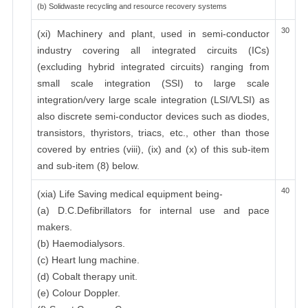
(b) Solidwaste recycling and resource recovery systems
30
(xi) Machinery and plant, used in semi-conductor
industry covering all integrated circuits (ICs)
(excluding hybrid integrated circuits) ranging from
small scale integration (SSI) to large scale
integration/very large scale integration (LSI/VLSI) as
also discrete semi-conductor devices such as diodes,
transistors, thyristors, triacs, etc., other than those
covered by entries (viii), (ix) and (x) of this sub-item
and sub-item (8) below.
40
(xia) Life Saving medical equipment being-
(a) D.C.Defibrillators for internal use and pace
makers.
(b) Haemodialysors.
(c) Heart lung machine.
(d) Cobalt therapy unit.
(e) Colour Doppler.