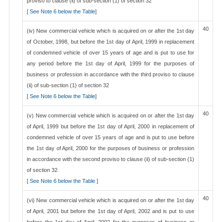
proviso to clause (ii) of sub-section (1) of section 32
[
See Note 6 below the Table
]
40
(iv) New commercial vehicle which is acquired on or after the 1st day
of October, 1998, but before the 1st day of April, 1999 in replacement
of condemned vehicle of over 15 years of age and is put to use for
any period before the 1st day of April, 1999 for the purposes of
business or profession in accordance with the third proviso to clause
(ii) of sub-section (1) of section 32
[
See Note 6 below the Table
]
40
(v) New commercial vehicle which is acquired on or after the 1st day
of April, 1999 but before the 1st day of April, 2000 in replacement of
condemned vehicle of over 15 years of age and is put to use before
the 1st day of April, 2000 for the purposes of business or profession
in accordance with the second proviso to clause (ii) of sub-section (1)
of section 32
[
See Note 6 below the Table
]
40
(vi) New commercial vehicle which is acquired on or after the 1st day
of April, 2001 but before the 1st day of April, 2002 and is put to use