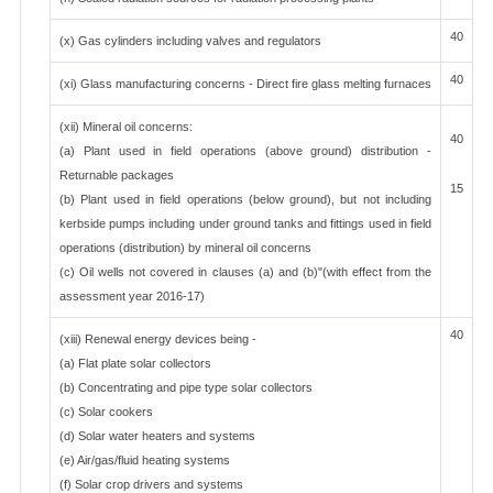
40
(x) Gas cylinders including valves and regulators
40
(xi) Glass manufacturing concerns - Direct fire glass melting furnaces
(xii) Mineral oil concerns:
40
(a) Plant used in field operations (above ground) distribution -
Returnable packages
15
(b) Plant used in field operations (below ground), but not including
kerbside pumps including under ground tanks and fittings used in field
operations (distribution) by mineral oil concerns
(c) Oil wells not covered in clauses (a) and (b)"(with effect from the
assessment year 2016-17)
40
(xiii) Renewal energy devices being -
(a) Flat plate solar collectors
(b) Concentrating and pipe type solar collectors
(c) Solar cookers
(d) Solar water heaters and systems
(e) Air/gas/fluid heating systems
(f) Solar crop drivers and systems