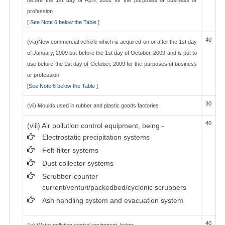
before the 1st day of April, 2002 for the purposes of business or
profession
[
See Note 6 below the Table
]
40
(via)New commercial vehicle which is acquired on or after the 1st day
of January, 2009 but before the 1st day of October, 2009 and is put to
use before the 1st day of October, 2009 for the purposes of business
or profession
[
See Note 6 below the Table
]
30
(vii) Moulds used in rubber and plastic goods factories
40
(viii) Air pollution control equipment, being -
Electrostatic precipitation systems
Felt-filter systems
Dust collector systems
Scrubber-counter
current/venturi/packedbed/cyclonic scrubbers
Ash handling system and evacuation system
40