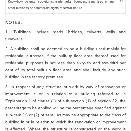
25
Know-how, patents, copyrights, trademarks, licences, franchises or any
other business or commercial rights of similar nature
NOTES:
1. "Buildings" include roads, bridges, culverts, wells and
tubewells.
2. A building shall be deemed to be a building used mainly for
residential purposes, if the built-up floor area thereof used for
residential purposes is not less than sixty-six and two-third per
cent of its total built up floor area and shall include any such
building in the factory premises.
3. In respect of any structure or work by way of renovation or
improvement in or in relation to a building referred to in
Explanation 1 of clause (ii) of sub-section (1) of section 32, the
percentage to be applied will be the percentage specified against
sub-item (1) or (2) of item I as may be appropriate to the class of
building in or in relation to which the renovation or improvement
is effected. Where the structure is constructed or the work is