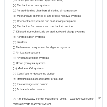
(ix) Water pollution control equipment, being -
(a) Mechanical screen systems
(b) Aerated detritus chambers (including air compressor)
(c) Mechanically skimmed oil and grease removal systems
(d) Chemical feed systems and flash mixing equipment
(e) Mechanical flocculators and mechanical reactors
(f) Diffused air/mechanically aerated activated sludge systems
(g) Aerated lagoon systems
(h) Biofilters
(i) Methane-recovery anaerobic digester systems
(j) Air floatation systems
(k) Air/steam stripping systems
(l) Urea Hydrolysis systems
(m) Marine outfall systems
(n) Centrifuge for dewatering sludge
(o) Rotating biological contractor or bio-disc
(p) Ion exchange resin column
(q) Activated carbon column
40
(x) (a) Solidwaste, control equipments being, - caustic/lime/chrome/
mineral/cryolite recovery system