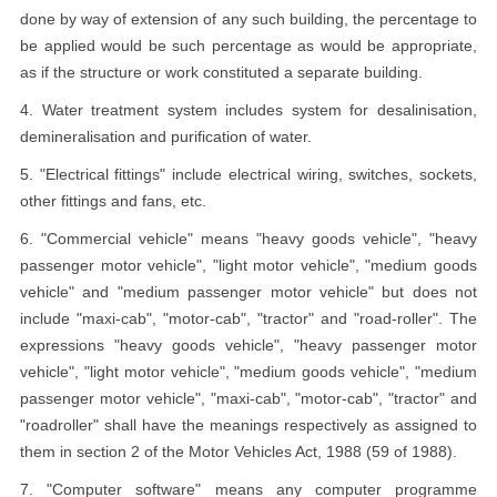
done by way of extension of any such building, the percentage to
be applied would be such percentage as would be appropriate,
as if the structure or work constituted a separate building.
4. Water treatment system includes system for desalinisation,
demineralisation and purification of water.
5. "Electrical fittings" include electrical wiring, switches, sockets,
other fittings and fans, etc.
6. "Commercial vehicle" means "heavy goods vehicle", "heavy
passenger motor vehicle", "light motor vehicle", "medium goods
vehicle" and "medium passenger motor vehicle" but does not
include "maxi-cab", "motor-cab", "tractor" and "road-roller". The
expressions "heavy goods vehicle", "heavy passenger motor
vehicle", "light motor vehicle", "medium goods vehicle", "medium
passenger motor vehicle", "maxi-cab", "motor-cab", "tractor" and
"roadroller" shall have the meanings respectively as assigned to
them in section 2 of the Motor Vehicles Act, 1988 (59 of 1988).
7. "Computer software" means any computer programme