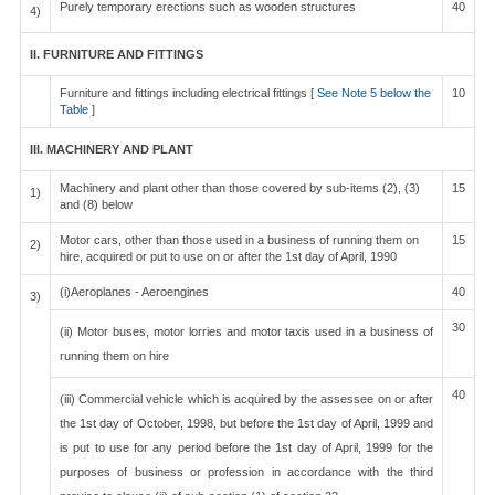
Purely temporary erections such as wooden structures
40
4)
II. FURNITURE AND FITTINGS
Furniture and fittings including electrical fittings [
See Note 5 below the
10
Table
]
III. MACHINERY AND PLANT
Machinery and plant other than those covered by sub-items (2), (3)
15
1)
and (8) below
Motor cars, other than those used in a business of running them on
15
2)
hire, acquired or put to use on or after the 1st day of April, 1990
(i)Aeroplanes - Aeroengines
40
3)
30
(ii) Motor buses, motor lorries and motor taxis used in a business of
running them on hire
40
(iii) Commercial vehicle which is acquired by the assessee on or after
the 1st day of October, 1998, but before the 1st day of April, 1999 and
is put to use for any period before the 1st day of April, 1999 for the
purposes of business or profession in accordance with the third