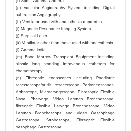
(f) Spect Gamma Camera.
(g) Vascular Angiography System including Digital
subtraction Angiography.
(h) Ventilator used with anaesthesia apparatus.
(i) Magnetic Resonance Imaging System
(j) Surgical Laser.
(k) Ventilator other than those used with anaesthesia
(l) Gamma knife.
(m) Bone Marrow Transplant Equipment including
silastic long standing intravenous catheters for
chemotherapy.
(n) Fibreoptic endoscopes including Paediatric
resectoscope/audit resectoscope Peritoneoscopes,
Arthoscope, Microaryngoscope, Fibresoptic Flexible
Nasal Pharyngo, Video Laryngo Bronchoscope,
fibreoptic Flaxible Laryngo Bronchoscope, Video
Laryngo Bronchoscope and Video Oescophago
Gastroscope, Stroboscope, Fibreoptic Flexible
oesophago Gastroscope.